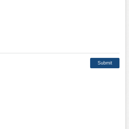
Submit