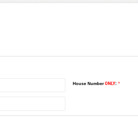
House Number
ONLY
:
*