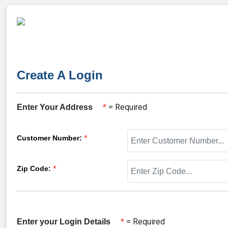
Create A Login
*
= Required
Enter Your Address
Customer Number
:
*
Zip Code
:
*
*
= Required
Enter your Login Details