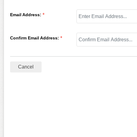
Email Address
:
*
Confirm Email Address
:
*
Cancel